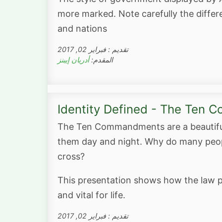
more marked. Note carefully the differe
and nations
تقديم : فبراير 02, 2017
أدريان إيبنز
المقدم:
Identity Defined - The Ten
The Ten Commandments are a beautiful 
them day and night. Why do many peopl
cross?
This presentation shows how the law p
and vital for life.
تقديم : فبراير 02, 2017