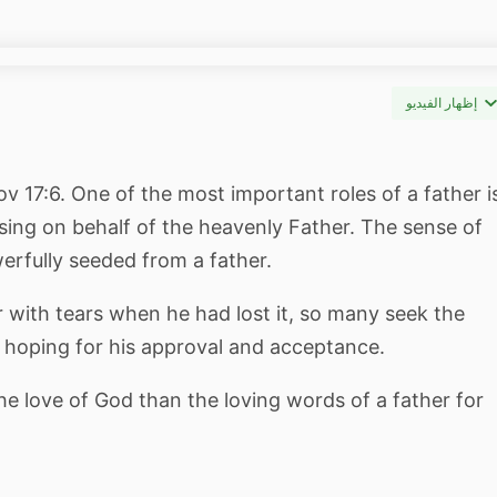
إظهار الفيديو
rov 17:6. One of the most important roles of a father i
ssing on behalf of the heavenly Father. The sense of
erfully seeded from a father.
er with tears when he had lost it, so many seek the
r, hoping for his approval and acceptance.
 love of God than the loving words of a father for