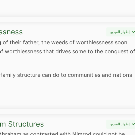
essness
إظهار الفيديو
g of their father, the weeds of worthlessness soon
of worthlessness that drives some to the conquest o
 family structure can do to communities and nations
m Structures
إظهار الفيديو
 Abraham as contrasted with Nimrod could not be