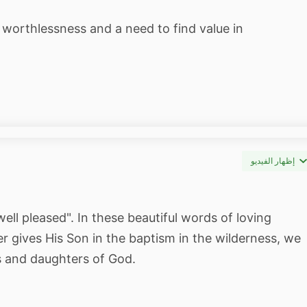
 worthlessness and a need to find value in
إظهار الفيديو
ll pleased". In these beautiful words of loving
r gives His Son in the baptism in the wilderness, we
ns and daughters of God.