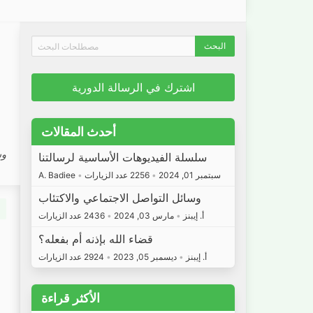
اشترك في الرسالة الدورية
أحدث المقالات
 7
سلسلة الفيديوهات الأساسية لرسالتنا
A. Badiee
•
2256 عدد الزيارات
•
سبتمبر 01, 2024
وسائل التواصل الاجتماعي والاكتئاب
2436 عدد الزيارات
•
مارس 03, 2024
•
أ. إيبنز
قضاء الله بإذنه أم بفعله؟
2924 عدد الزيارات
•
ديسمبر 05, 2023
•
أ. إيبنز
الأكثر قراءة