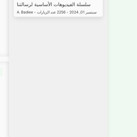
سلسلة الفيديوهات الأساسية لرسالتنا
A. Badiee
•
2256 عدد الزيارات
•
سبتمبر 01, 2024