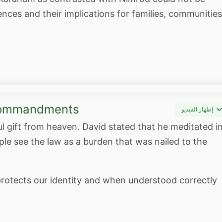
nces and their implications for families, communities
 Commandments
إظهار الفيديو
gift from heaven. David stated that he meditated i
e see the law as a burden that was nailed to the
rotects our identity and when understood correctly