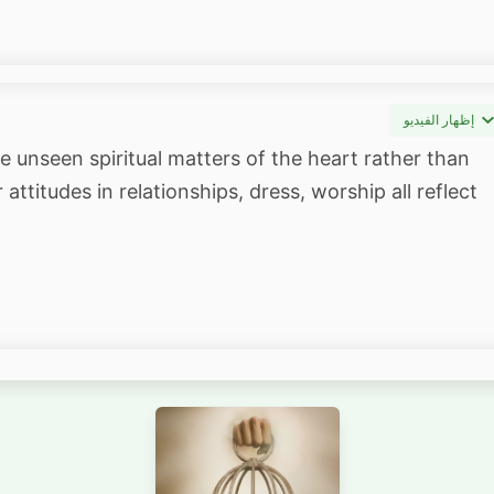
إظهار الفيديو
e unseen spiritual matters of the heart rather than
attitudes in relationships, dress, worship all reflect