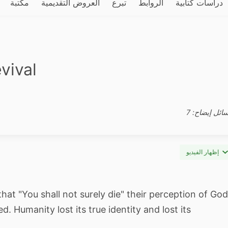
مكتبة
العروض التقديمية
تبرع
الروابط
دراسات كتابية
vival
وسائل إيضاح:
إظهار الفيديو
t "You shall not surely die" their perception of God
 Humanity lost its true identity and lost its