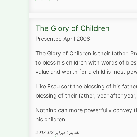
The Glory of Children
Presented April 2006
The Glory of Children is their father. P
to bless his children with words of ble
value and worth for a child is most pow
Like Esau sort the blessing of his fath
blessing of their father, year after yea
Nothing can more powerfully convey the
his children.
تقديم : فبراير 02, 2017