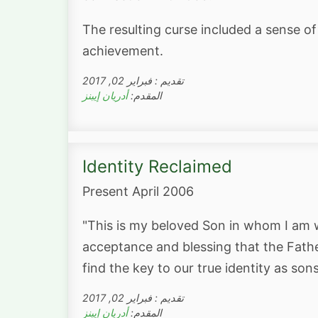
The resulting curse included a sense of
achievement.
تقديم : فبراير 02, 2017
أدريان إيبنز
المقدم:
Identity Reclaimed
Present April 2006
"This is my beloved Son in whom I am we
acceptance and blessing that the Fathe
find the key to our true identity as so
تقديم : فبراير 02, 2017
أدريان إيبنز
المقدم: