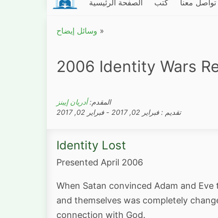
الصفحة الرئيسية
كتب
تواصل معنا
وسائل إيضاح
»
2006 Identity Wars Re
أدريان إيبنز
المقدم:
تقديم : فبراير 02, 2017 - فبراير 02, 2017
Identity Lost
Presented April 2006
When Satan convinced Adam and Eve tha
and themselves was completely changed.
connection with God.