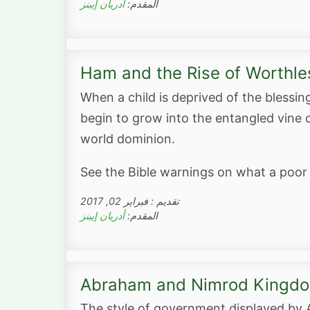
أدريان إيبنز
المقدم:
Ham and the Rise of Worthl
When a child is deprived of the blessin
begin to grow into the entangled vine 
world dominion.
See the Bible warnings on what a poor
تقديم : فبراير 02, 2017
أدريان إيبنز
المقدم:
Abraham and Nimrod Kingdo
The style of government displayed by