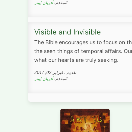
أدريان إيبنز
المقدم:
Visible and Invisible
The Bible encourages us to focus on th
the seen things of temporal affairs. Our 
what our hearts are truly seeking.
تقديم : فبراير 02, 2017
أدريان إيبنز
المقدم: